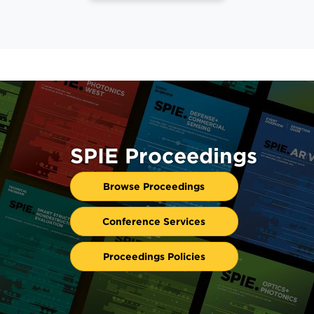
SPIE Proceedings
Browse Proceedings
Conference Services
Proceedings Policies