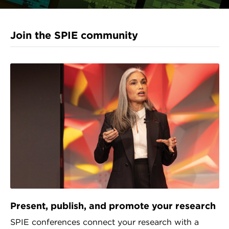
Join the SPIE community
Present, publish, and promote your research
SPIE conferences connect your research with a