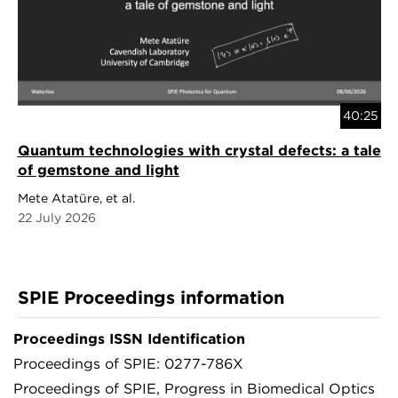
40:25
Quantum technologies with crystal defects: a tale
of gemstone and light
Mete Atatüre, et al.
22 July 2026
SPIE Proceedings information
Proceedings ISSN Identification
Proceedings of SPIE: 0277-786X
Proceedings of SPIE, Progress in Biomedical Optics