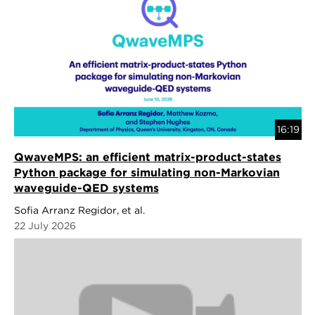
16:19
QwaveMPS: an efficient matrix-product-states
Python package for simulating non-Markovian
waveguide-QED systems
Sofia Arranz Regidor, et al.
22 July 2026