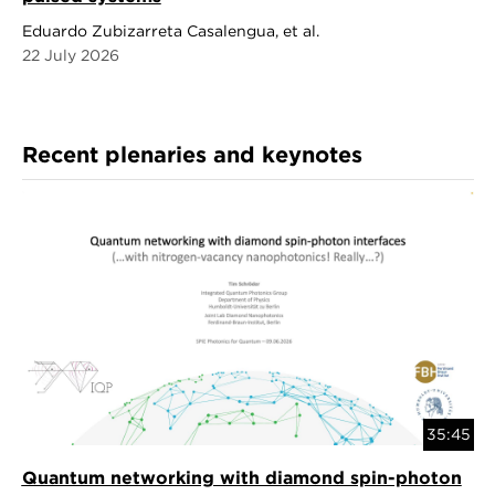
Eduardo Zubizarreta Casalengua, et al.
22 July 2026
Recent plenaries and keynotes
35:45
Quantum networking with diamond spin-photon