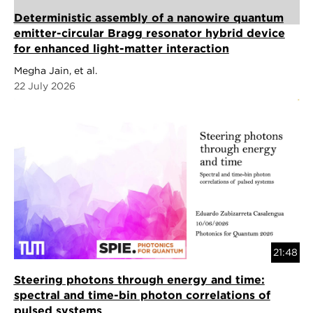
Deterministic assembly of a nanowire quantum
emitter-circular Bragg resonator hybrid device
for enhanced light-matter interaction
Megha Jain, et al.
22 July 2026
21:48
Steering photons through energy and time:
spectral and time-bin photon correlations of
pulsed systems