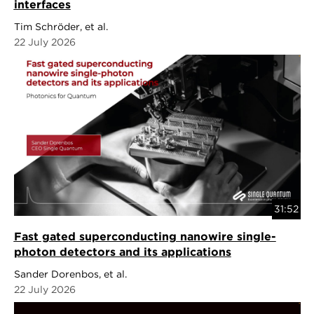
interfaces
Tim Schröder, et al.
22 July 2026
31:52
Fast gated superconducting nanowire single-
photon detectors and its applications
Sander Dorenbos, et al.
22 July 2026