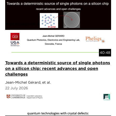
40:48
Towards a deterministic source of single photons
on a silicon chip: recent advances and open
challenges
Jean-Michel Gérard, et al.
22 July 2026