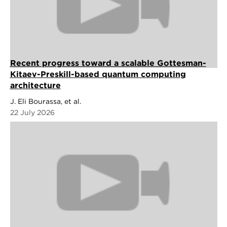
Recent progress toward a scalable Gottesman-
Kitaev-Preskill-based quantum computing
architecture
J. Eli Bourassa, et al.
22 July 2026