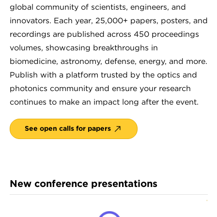
global community of scientists, engineers, and
innovators. Each year, 25,000+ papers, posters, and
recordings are published across 450 proceedings
volumes, showcasing breakthroughs in
biomedicine, astronomy, defense, energy, and more.
Publish with a platform trusted by the optics and
photonics community and ensure your research
continues to make an impact long after the event.
See open calls for papers
New conference presentations